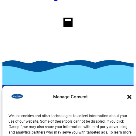
Manage Consent
We use cookies and other technologies to collect information about your
use of our website. Some of these tools cannot be disabled. If you click
“Accept”, we may also share your information with third-party advertising
and analytics partners who may serve you with targeted ads. To learn more
Products