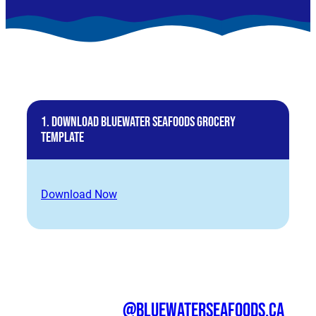
1. Download BlueWater Seafoods Grocery
Template
Download Now
@bluewaterseafoods.ca