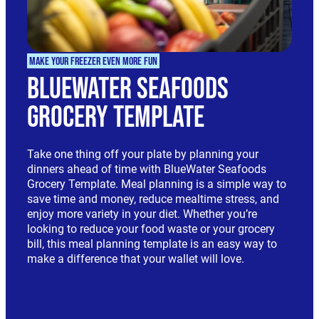
Make Your Freezer Even More Fun
BlueWater Seafoods
Grocery Template
Take one thing off your plate by planning your
dinners ahead of time with BlueWater Seafoods
Grocery Template. Meal planning is a simple way to
save time and money, reduce mealtime stress, and
enjoy more variety in your diet. Whether you’re
looking to reduce your food waste or your grocery
bill, this meal planning template is an easy way to
make a difference that your wallet will love.