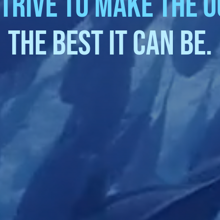
trive to make the 
the best it can be.