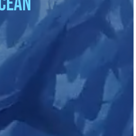
ocean