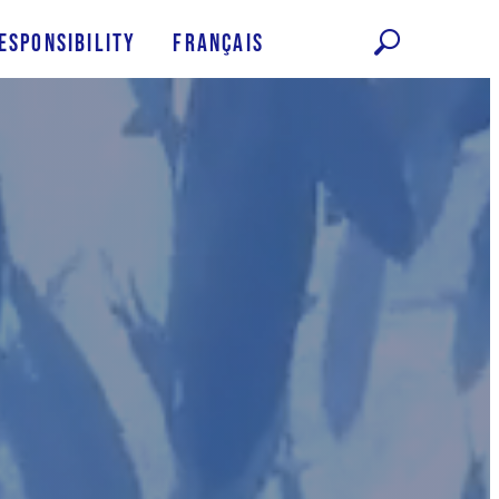
esponsibility
Français