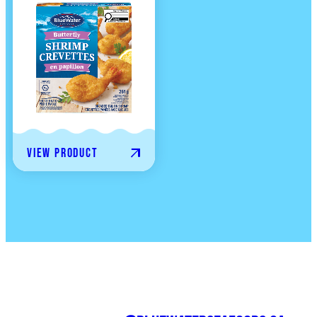
View product