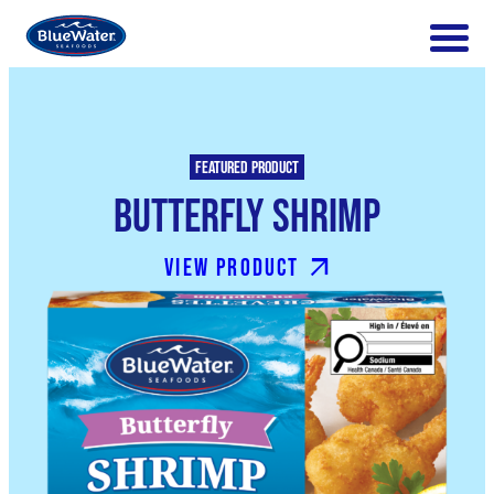
Featured product
Butterfly Shrimp
View product