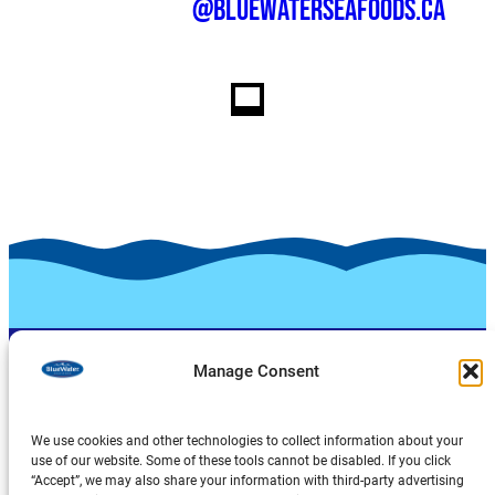
@bluewaterseafoods.ca
Manage Consent
We use cookies and other technologies to collect information about your
use of our website. Some of these tools cannot be disabled. If you click
“Accept”, we may also share your information with third-party advertising