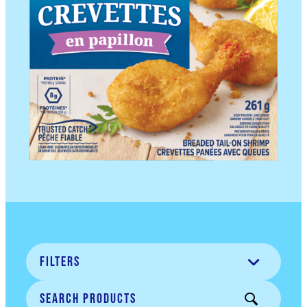
Filters