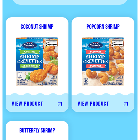
Coconut Shrimp
Popcorn Shrimp
View product
View product
Butterfly Shrimp