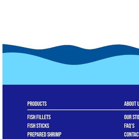
Products
About 
Fish Fillets
Our St
Fish Sticks
FAQ’s
Prepared Shrimp
Contac