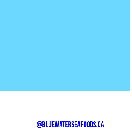
@bluewaterseafoods.ca