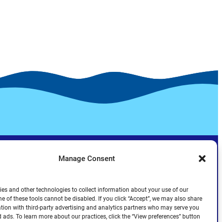
Manage Consent
es and other technologies to collect information about your use of our
e of these tools cannot be disabled. If you click “Accept”, we may also share
tion with third-party advertising and analytics partners who may serve you
d ads. To learn more about our practices, click the “View preferences” button