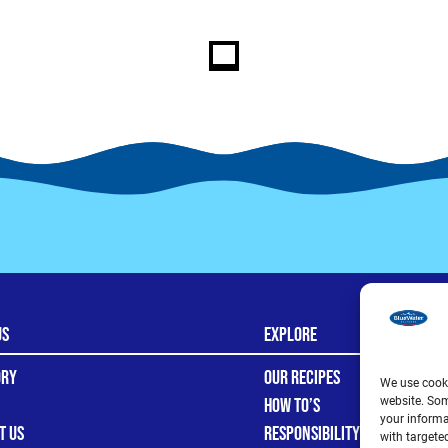
Us
Explore
ory
Our Recipes
We use cooki
How To’s
website. Som
your informa
t Us
Responsibility
with targete