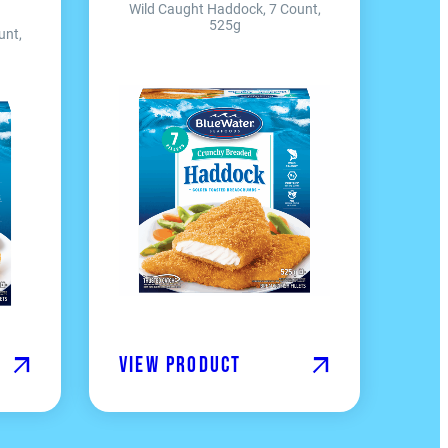
Wild Caught Haddock, 7 Count,
525g
unt,
View product