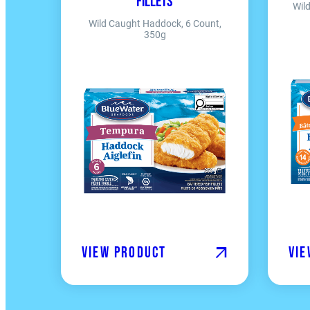
Fillets
Wil
Wild Caught Haddock, 6 Count,
350g
View product
Vie