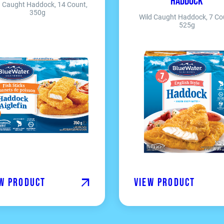
Haddock
d Caught Haddock, 14 Count,
350g
Wild Caught Haddock, 7 Co
525g
w product
View product