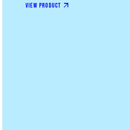
View product