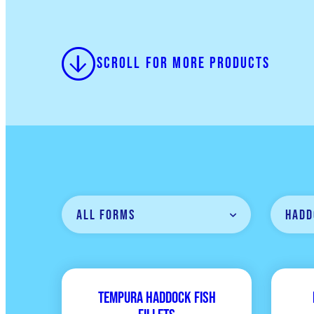
Scroll for more products
All Forms
Hadd
Tempura Haddock Fish