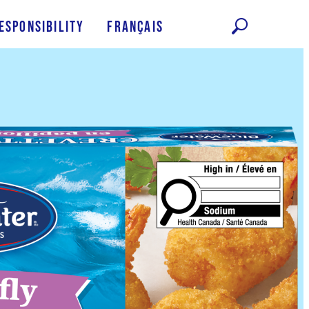
esponsibility
Français