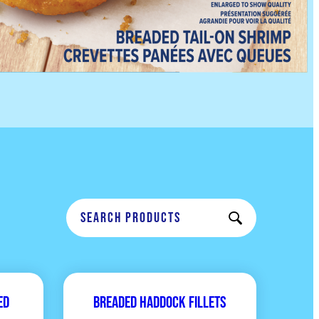
ed
Breaded Haddock Fillets