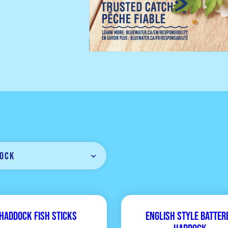
ock
Haddock Fish Sticks
English Style Batter