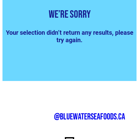
We’re sorry
Your selection didn’t return any results, please
try again.
@bluewaterseafoods.ca