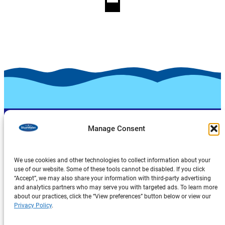
Manage Consent
We use cookies and other technologies to collect information about your
use of our website. Some of these tools cannot be disabled. If you click
“Accept”, we may also share your information with third-party advertising
Products
and analytics partners who may serve you with targeted ads. To learn more
about our practices, click the “View preferences” button below or view our
About Us
Privacy Policy
.
Explore