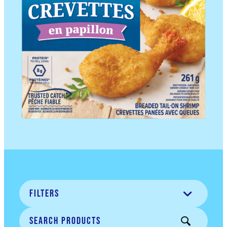
Filters