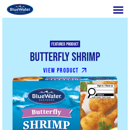
Featured product
Butterfly Shrimp
View product