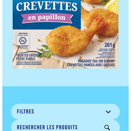
filtres