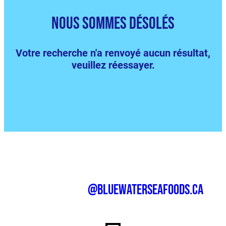
nous sommes désolés
Votre recherche n'a renvoyé aucun résultat,
veuillez réessayer.
@bluewaterseafoods.ca