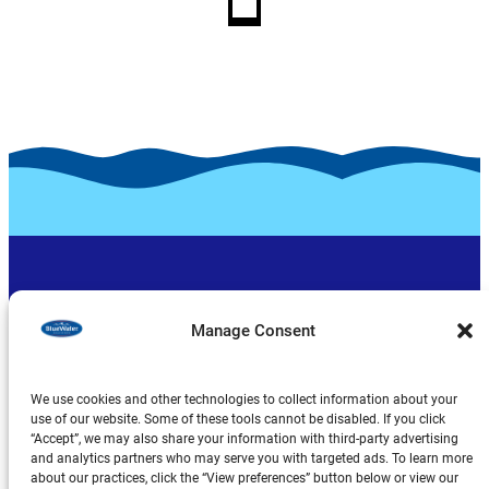
Manage Consent
We use cookies and other technologies to collect information about your
use of our website. Some of these tools cannot be disabled. If you click
“Accept”, we may also share your information with third-party advertising
Produits
and analytics partners who may serve you with targeted ads. To learn more
about our practices, click the “View preferences” button below or view our