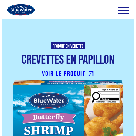
Produit en vedette
Crevettes en Papillon
Voir le produit