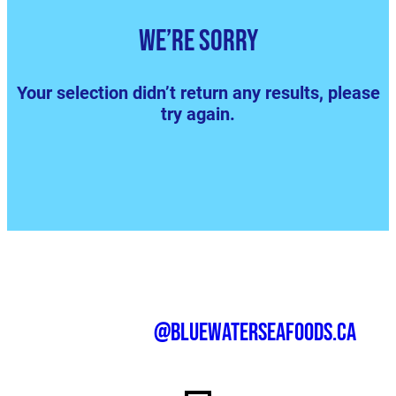
We’re sorry
Your selection didn’t return any results, please
try again.
@bluewaterseafoods.ca