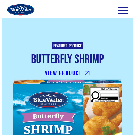
Featured product
Butterfly Shrimp
View product