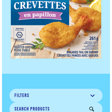
Filters