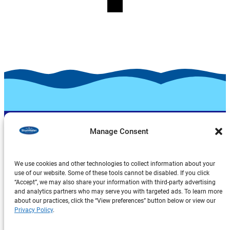
Manage Consent
We use cookies and other technologies to collect information about your
use of our website. Some of these tools cannot be disabled. If you click
“Accept”, we may also share your information with third-party advertising
Products
and analytics partners who may serve you with targeted ads. To learn more
about our practices, click the “View preferences” button below or view our
About Us
Privacy Policy
.
Explore