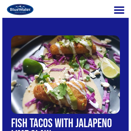
Fish Tacos with Jalapeno