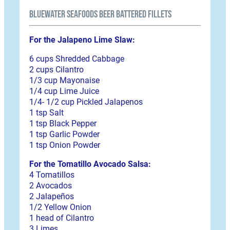
BlueWater Seafoods Beer Battered Fillets
For the Jalapeno Lime Slaw:
6 cups Shredded Cabbage
2 cups Cilantro
1/3 cup Mayonaise
1/4 cup Lime Juice
1/4- 1/2 cup Pickled Jalapenos
1 tsp Salt
1 tsp Black Pepper
1 tsp Garlic Powder
1 tsp Onion Powder
For the Tomatillo Avocado Salsa:
4 Tomatillos
2 Avocados
2 Jalapeños
1/2 Yellow Onion
1 head of Cilantro
3 Limes