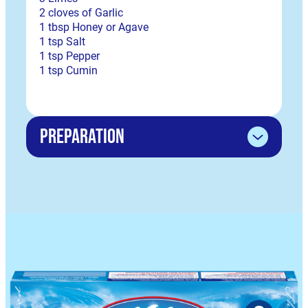
2 cloves of Garlic
1 tbsp Honey or Agave
1 tsp Salt
1 tsp Pepper
1 tsp Cumin
Preparation