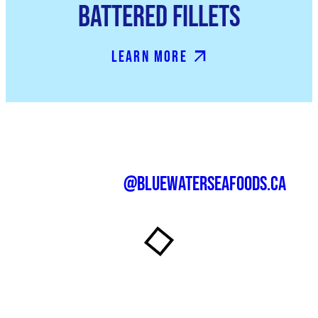
Battered Fillets
Learn More
@bluewaterseafoods.ca