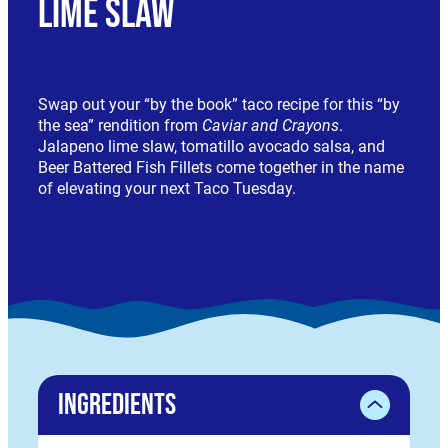
Lime Slaw
Swap out your “by the book” taco recipe for this “by
the sea” rendition from
Caviar and Crayons
.
Jalapeno lime slaw, tomatillo avocado salsa, and
Beer Battered Fish Fillets come together in the name
of elevating your next Taco Tuesday.
Ingredients