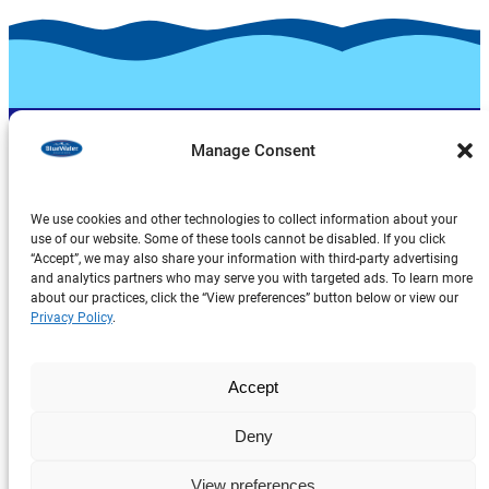
Manage Consent
We use cookies and other technologies to collect information about your
use of our website. Some of these tools cannot be disabled. If you click
“Accept”, we may also share your information with third-party advertising
and analytics partners who may serve you with targeted ads. To learn more
Products
about our practices, click the “View preferences” button below or view our
About Us
Privacy Policy
.
Explore
Accept
Deny
Privacy Policy
Legal Notice
View preferences