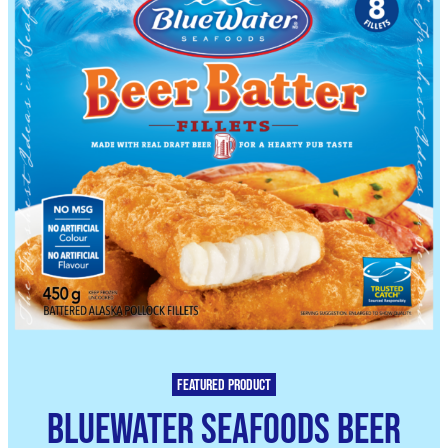
Featured product
BlueWater Seafoods Beer